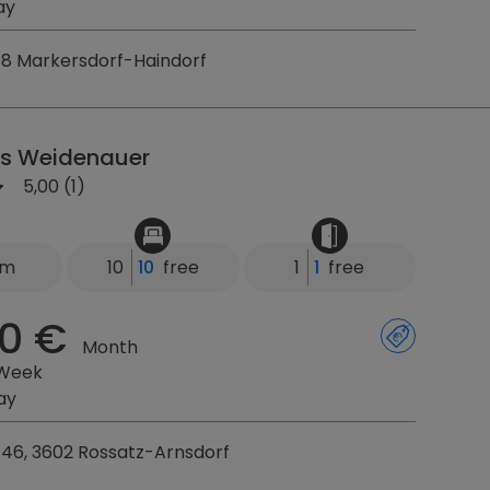
ay
88 Markersdorf-Haindorf
s Weidenauer
5,00 (1)
km
10
10
free
1
1
free
0 €
Month
 Week
ay
46, 3602 Rossatz-Arnsdorf