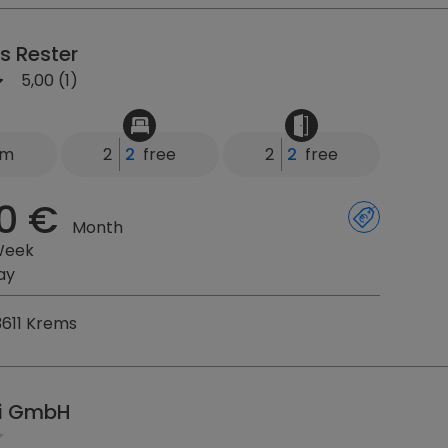
s Rester
5,00 (1)
km
2
2
free
2
2
free
0 €
Month
Week
ay
3611 Krems
i GmbH