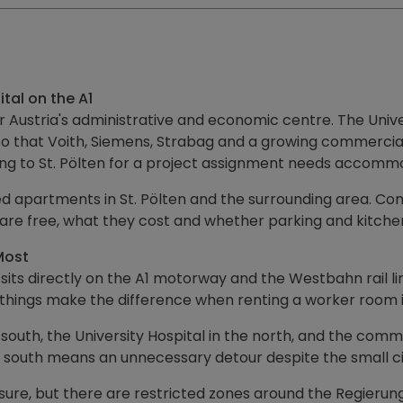
tal on the A1
er Austria's administrative and economic centre. The Uni
 that Voith, Siemens, Strabag and a growing commercial z
ng to St. Pölten for a project assignment needs accomm
apartments in St. Pölten and the surrounding area. Commi
 are free, what they cost and whether parking and kitchen
Most
 sits directly on the A1 motorway and the Westbahn rail li
ee things make the difference when renting a worker room in
e south, the University Hospital in the north, and the c
the south means an unnecessary detour despite the small c
ure, but there are restricted zones around the Regierun