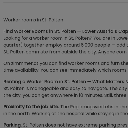
Worker rooms in St. Pölten
Find Worker Rooms in St. Pölten — Lower Austria's Capi
Looking for a worker room in St. Pölten? You are in Low
quarter) together employ around 6,000 people — add to
St. Pölten commute from outside the city. Anyone comi
On zimmmer.at you can find worker rooms and furnished 
time availability. You can see immediately which rooms
Renting a Worker Room in St. Pölten — What Matters 
St. Pölten is manageable and easy to navigate. The city
the city, you can get anywhere in 10 minutes. Still, thr
Proximity to the job site.
The Regierungsviertel is in th
in the north. Working at the hospital while staying in 
Parking.
St. Pölten does not have extreme parking press