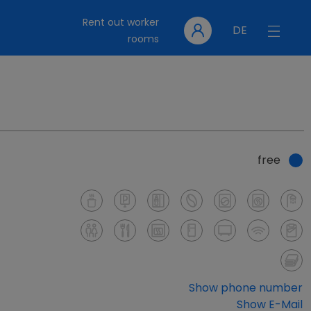
Rent out worker
DE
rooms
free
Show phone number
Show E-Mail