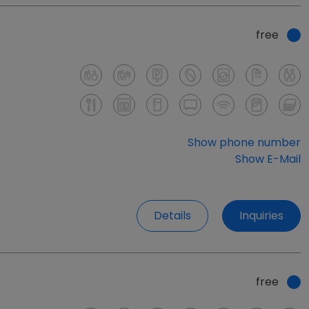
free
Show phone number
Show E-Mail
Details
Inquiries
free