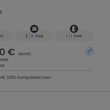
f
km
3
3
free
1
1
free
0 €
Month
Week
est
248, 2352 Gumpoldskirchen