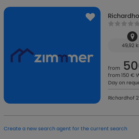
Richardho
49,92 
50
from
from 150 € 
Day on requ
Richardhof 
Create a new search agent for the current search