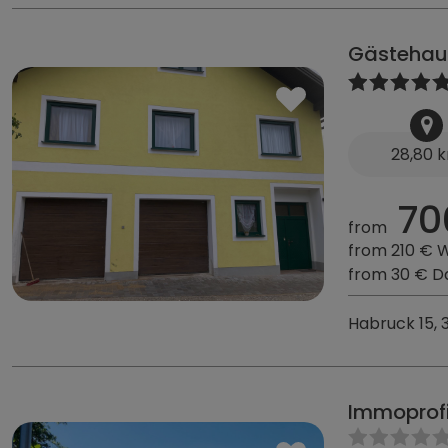
Gästehau
28,80 
70
from
from 210 € 
from 30 € D
Habruck 15, 
Immoprof