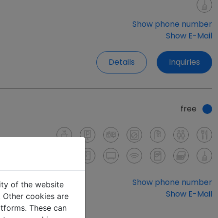
Show phone number
Show E-Mail
Details
Inquiries
free
Show phone number
ity of the website
Show E-Mail
e. Other cookies are
latforms. These can