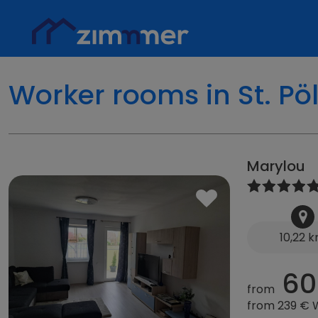
Worker rooms in St. Pö
Marylou
10,22 
60
from
from 239 €