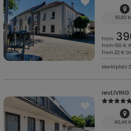
30,92 
39
from
from 150 € 
from 22 € D
Marktplatz 2
revLIVING
40,46 