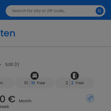
lten
5,00 (1)
km
10
10
free
2
2
free
0 €
Month
 Week