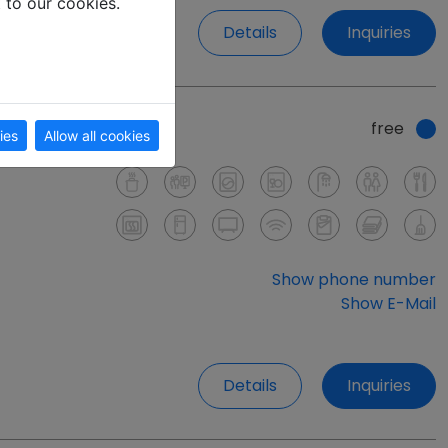
t to our cookies.
Details
Inquiries
free
ies
Allow all cookies
Show phone number
Show E-Mail
Details
Inquiries