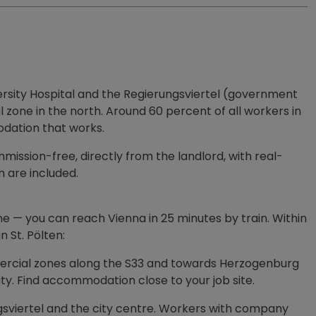
versity Hospital and the Regierungsviertel (government
one in the north. Around 60 percent of all workers in
odation that works.
ssion-free, directly from the landlord, with real-
 are included.
ne — you can reach Vienna in 25 minutes by train. Within
 St. Pölten:
ommercial zones along the S33 and towards Herzogenburg
ity. Find accommodation close to your job site.
gsviertel and the city centre. Workers with company