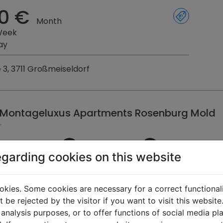
0 €
Month
Week
ay
e 3, 3711 Großmeiseldorf
 Montageluxus Apartments Rosenburg Mold
egarding cookies on this website
km
16
16
free
4
4
free
0 €
okies. Some cookies are necessary for a correct functional
Month
 be rejected by the visitor if you want to visit this websit
Week
 analysis purposes, or to offer functions of social media p
ay