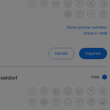
Show phone number
Show E-Mail
Details
Inquiries
free
seldorf