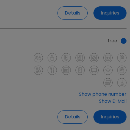
Details
Inquiries
free
Show phone number
Show E-Mail
Details
Inquiries