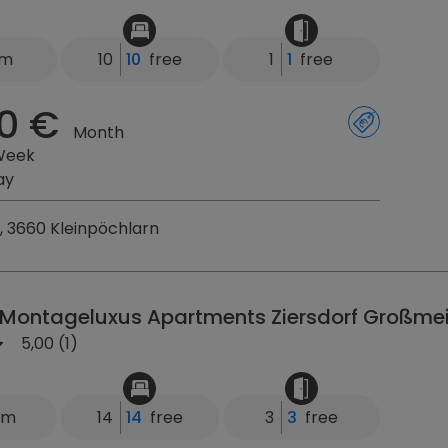
km
10
10
free
1
1
free
0 €
Month
Week
ay
, 3660 Kleinpöchlarn
 Montageluxus Apartments Ziersdorf Großmei
5,00 (1)
km
14
14
free
3
3
free