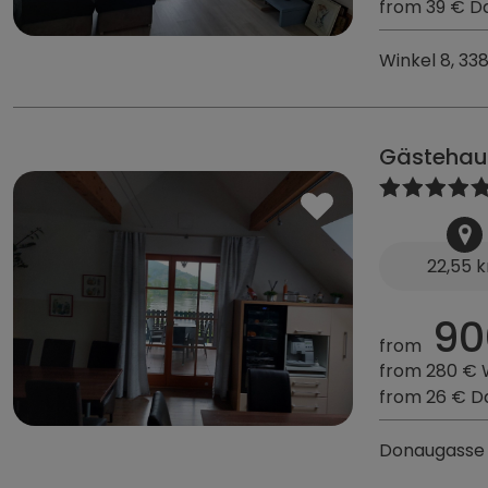
from 39 € D
Winkel 8, 33
Gästehau
22,55 
90
from
from 280 €
from 26 € D
Donaugasse 