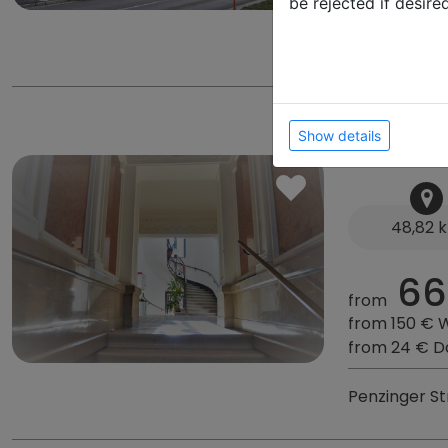
be rejected if desire
Rosenburg 2
City Apa
Show details
48,82 
66
from
from 150 € 
from 24 € D
Penzinger Str