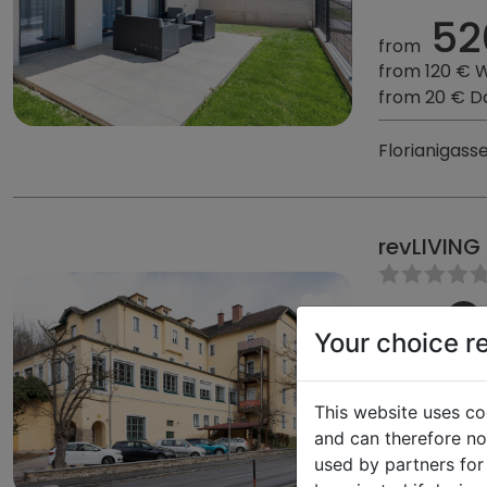
52
from
from 120 € 
from 20 € D
Florianigass
revLIVING
Your choice r
47,23 
62
This website uses co
from
and can therefore not
from 140 € 
used by partners for
from 23 € D