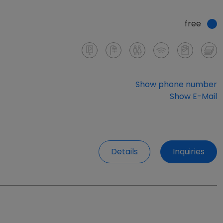
free
Show phone number
Show E-Mail
Details
Inquiries