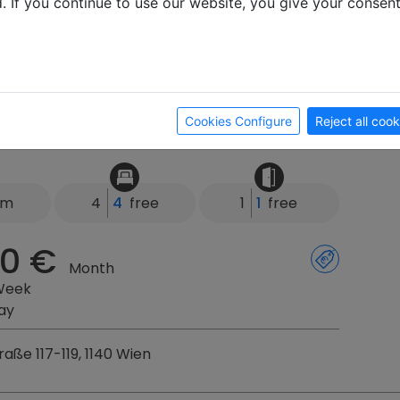
d. If you continue to use our website, you give your consen
2, 3473 Rosenburg
rtments Langegger
Cookies Configure
Reject all cook
km
4
4
free
1
1
free
0 €
Month
Week
ay
aße 117-119, 1140 Wien