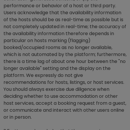
performance or behavior of a host or third party.
Users acknowledge that the availability information
of the hosts should be as real-time as possible but is
not completely updated in real-time; the accuracy of
the availability information therefore depends in
particular on hosts marking (flagging)
booked/occupied rooms as no longer available,
which is not automated by the platform; furthermore,
there is a time lag of about one hour between the "no
longer available" setting and the display on the
platform. We expressly do not give
recommendations for hosts, listings, or host services.
You should always exercise due diligence when
deciding whether to use accommodation or other
host services, accept a booking request from a guest,
or communicate and interact with other users online
or in person.