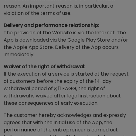
reason. An important reason is, in particular, a
violation of the terms of use.
Delivery and performance relationship:
The provision of the Website is via the Internet. The
App is downloaded via the Google Play Store and/or
the Apple App Store. Delivery of the App occurs
immediately.
Waiver of the right of withdrawal:
If the execution of a service is started at the request
of customers before the expiry of the 14-day
withdrawal period of § 11 FAGG, the right of
withdrawal is waived after legal instruction about
these consequences of early execution.
The customer hereby acknowledges and expressly
agrees that with the initial use of the App, the
performance of the entrepreneur is carried out