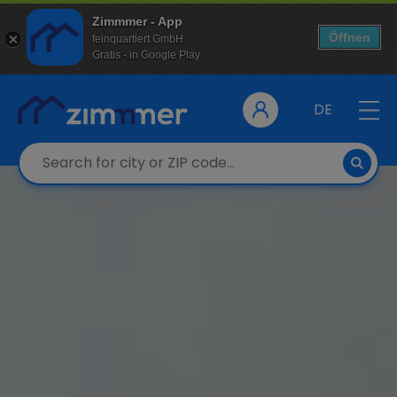
Zimmmer - App
Öffnen
feinquartiert GmbH
Gratis - in Google Play
DE