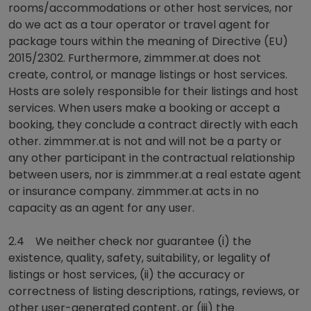
rooms/accommodations or other host services, nor
do we act as a tour operator or travel agent for
package tours within the meaning of Directive (EU)
2015/2302. Furthermore, zimmmer.at does not
create, control, or manage listings or host services.
Hosts are solely responsible for their listings and host
services. When users make a booking or accept a
booking, they conclude a contract directly with each
other. zimmmer.at is not and will not be a party or
any other participant in the contractual relationship
between users, nor is zimmmer.at a real estate agent
or insurance company. zimmmer.at acts in no
capacity as an agent for any user.
2.4 We neither check nor guarantee (i) the
existence, quality, safety, suitability, or legality of
listings or host services, (ii) the accuracy or
correctness of listing descriptions, ratings, reviews, or
other user-generated content, or (iii) the