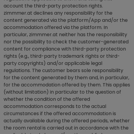
account the third-party protection rights.
zimmmer.at declines any responsibility for the
content generated via the platform/App and/or the
accommodation offered via the platform. In
particular, zimmmer.at neither has the responsibility
nor the possibility to check the customer-generated
content for compliance with third-party protection
rights (e.g., third-party trademark rights or third-
party copyrights) and/or applicable legal
regulations. The customer bears sole responsibility
for the content generated by them and, in particular,
for the accommodation offered by them. This applies
(without limitation) in particular to the question of
whether the condition of the offered
accommodation corresponds to the actual
circumstances if the offered accommodation is
actually available during the offered periods, whether
the room rental is carried out in accordance with the