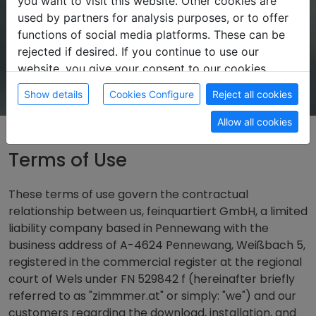
you want to visit this website. Other cookies are
used by partners for analysis purposes, or to offer
functions of social media platforms. These can be
rejected if desired. If you continue to use our
website, you give your consent to our cookies.
Show details
Cookies Configure
Reject all cookies
Allow all cookies
Terms of Use
These terms of use govern the contractual
relationship between us, feinquartiert GmbH, a limited
liability company based in Pennewang with the
business address of A-4624 Pennewang, Weißbach 5,
registered in the commercial register at the regional
court of Wels under FN 529842 f (hereinafter briefly
referred to as "zimmmer.at" or simply: "we") and our
customers regarding the download, installation, and