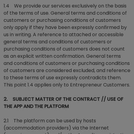
1.4 We provide our services exclusively on the basis
of the terms of use. General terms and conditions of
customers or purchasing conditions of customers
only apply if they have been expressly confirmed by
us in writing. A reference to attached or accessible
general terms and conditions of customers or
purchasing conditions of customers does not count
as an explicit written confirmation. General terms
and conditions of customers or purchasing conditions
of customers are considered excluded, and reference
to these terms of use expressly contradicts them.
This point 1.4 applies only to Entrepreneur Customers.
2. SUBJECT MATTER OF THE CONTRACT // USE OF
THE APP AND THE PLATFORM
2.1 The platform can be used by hosts
(accommodation providers) via the Internet