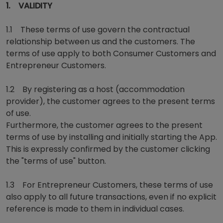
1. VALIDITY
1.1 These terms of use govern the contractual
relationship between us and the customers. The
terms of use apply to both Consumer Customers and
Entrepreneur Customers.
1.2 By registering as a host (accommodation
provider), the customer agrees to the present terms
of use.
Furthermore, the customer agrees to the present
terms of use by installing and initially starting the App.
This is expressly confirmed by the customer clicking
the "terms of use" button.
1.3 For Entrepreneur Customers, these terms of use
also apply to all future transactions, even if no explicit
reference is made to them in individual cases.