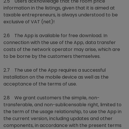
2.5 Users acknowledge that the room price
information in the listings, given that it is aimed at
taxable entrepreneurs, is always understood to be
exclusive of VAT (net)!
2.6 The App is available for free download. In
connection with the use of the App, data transfer
costs of the network operator may arise, which are
to be borne by the customers themselves.
2.7 The use of the App requires a successful
installation on the mobile device as well as the
acceptance of the terms of use.
2.8 We grant customers the simple, non-
transferable, and non-sublicensable right, limited to
the term of the usage relationship, to use the App in
the current version, including updates and other
components, in accordance with the present terms