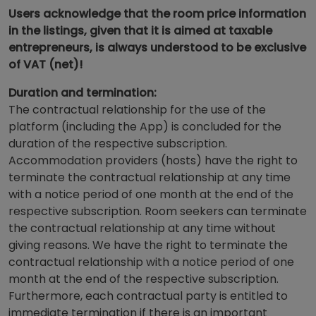
Users acknowledge that the room price information
in the listings, given that it is aimed at taxable
entrepreneurs, is always understood to be exclusive
of VAT (net)!
Duration and termination:
The contractual relationship for the use of the
platform (including the App) is concluded for the
duration of the respective subscription.
Accommodation providers (hosts) have the right to
terminate the contractual relationship at any time
with a notice period of one month at the end of the
respective subscription. Room seekers can terminate
the contractual relationship at any time without
giving reasons. We have the right to terminate the
contractual relationship with a notice period of one
month at the end of the respective subscription.
Furthermore, each contractual party is entitled to
immediate termination if there is an important