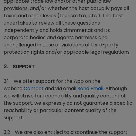
applicable trade law and/or other public law
provisions, and/or whether the host actually pays all
taxes and other levies (tourism tax, etc.). The host
undertakes to review all these questions
independently and holds zimmmer.at and its
corporate bodies and agents harmless and
unchallenged in case of violations of third-party
protection rights and/or applicable legal regulations.
3. SUPPORT
3.1 We offer support for the App on the
website
Contact
and via email
Send Email
. Although
we will strive for reachability and quality content of
the support, we expressly do not guarantee a specific
reachability or particular content quality of the
support.
3.2 We are also entitled to discontinue the support