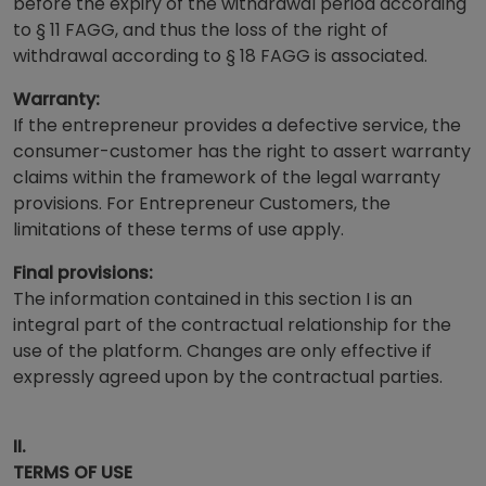
before the expiry of the withdrawal period according
to § 11 FAGG, and thus the loss of the right of
withdrawal according to § 18 FAGG is associated.
Warranty:
If the entrepreneur provides a defective service, the
consumer-customer has the right to assert warranty
claims within the framework of the legal warranty
provisions. For Entrepreneur Customers, the
limitations of these terms of use apply.
Final provisions:
The information contained in this section I is an
integral part of the contractual relationship for the
use of the platform. Changes are only effective if
expressly agreed upon by the contractual parties.
II.
TERMS OF USE