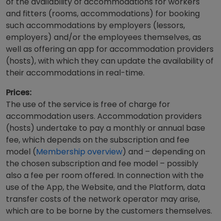
of the availability of accommodations for workers
and fitters (rooms, accommodations) for booking
such accommodations by employers (lessors,
employers) and/or the employees themselves, as
well as offering an app for accommodation providers
(hosts), with which they can update the availability of
their accommodations in real-time.
Prices:
The use of the service is free of charge for
accommodation users. Accommodation providers
(hosts) undertake to pay a monthly or annual base
fee, which depends on the subscription and fee
model (
Membership overview
) and – depending on
the chosen subscription and fee model – possibly
also a fee per room offered. In connection with the
use of the App, the Website, and the Platform, data
transfer costs of the network operator may arise,
which are to be borne by the customers themselves.