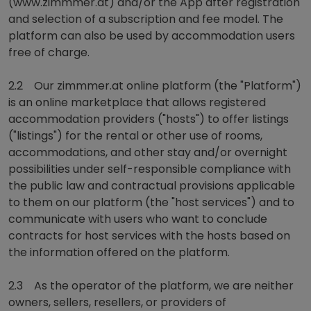
(www.zimmmer.at) and/or the App after registration
and selection of a subscription and fee model. The
platform can also be used by accommodation users
free of charge.
2.2 Our zimmmer.at online platform (the "Platform")
is an online marketplace that allows registered
accommodation providers ("hosts") to offer listings
("listings") for the rental or other use of rooms,
accommodations, and other stay and/or overnight
possibilities under self-responsible compliance with
the public law and contractual provisions applicable
to them on our platform (the "host services") and to
communicate with users who want to conclude
contracts for host services with the hosts based on
the information offered on the platform.
2.3 As the operator of the platform, we are neither
owners, sellers, resellers, or providers of