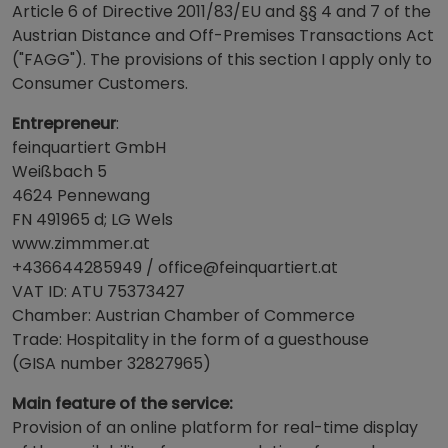
Article 6 of Directive 2011/83/EU and §§ 4 and 7 of the
Austrian Distance and Off-Premises Transactions Act
("FAGG"). The provisions of this section I apply only to
Consumer Customers.
Entrepreneur
:
feinquartiert GmbH
Weißbach 5
4624 Pennewang
FN 491965 d; LG Wels
www.zimmmer.at
+436644285949 / office@feinquartiert.at
VAT ID: ATU 75373427
Chamber: Austrian Chamber of Commerce
Trade: Hospitality in the form of a guesthouse
(GISA number 32827965)
Main feature of the service:
Provision of an online platform for real-time display