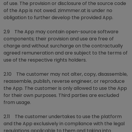
of use. The provision or disclosure of the source code
of the App is not owed. zimmmer.at is under no
obligation to further develop the provided App.
2.9 The App may contain open-source software
components; their provision and use are free of
charge and without surcharge on the contractually
agreed remuneration and are subject to the terms of
use of the respective rights holders.
2.10 The customer may not alter, copy, disassemble,
reassemble, publish, reverse engineer, or reproduce
the App. The customer is only allowed to use the App
for their own purposes. Third parties are excluded
from usage.
2.11 The customer undertakes to use the platform
and the App exclusively in compliance with the legal
regulations applicable to them and taking into