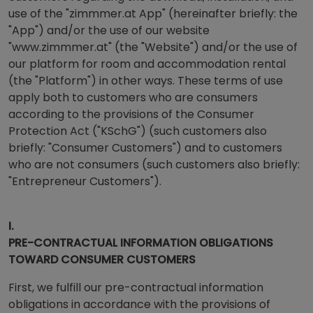
use of the "zimmmer.at App" (hereinafter briefly: the
"App") and/or the use of our website
"www.zimmmer.at" (the "Website") and/or the use of
our platform for room and accommodation rental
(the "Platform") in other ways. These terms of use
apply both to customers who are consumers
according to the provisions of the Consumer
Protection Act ("KSchG") (such customers also
briefly: "Consumer Customers") and to customers
who are not consumers (such customers also briefly:
"Entrepreneur Customers").
I.
PRE-CONTRACTUAL INFORMATION OBLIGATIONS
TOWARD CONSUMER CUSTOMERS
First, we fulfill our pre-contractual information
obligations in accordance with the provisions of