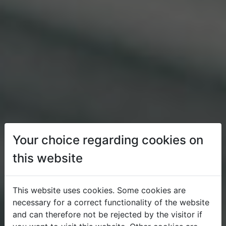
Your choice regarding cookies on
this website
This website uses cookies. Some cookies are
necessary for a correct functionality of the website
and can therefore not be rejected by the visitor if