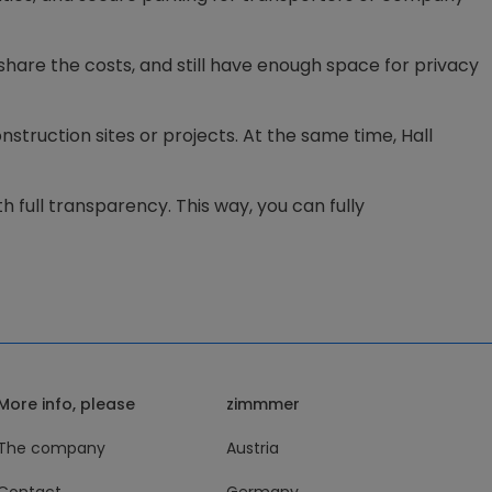
share the costs, and still have enough space for privacy
struction sites or projects. At the same time, Hall
h full transparency. This way, you can fully
More info, please
zimmmer
The company
Austria
Contact
Germany