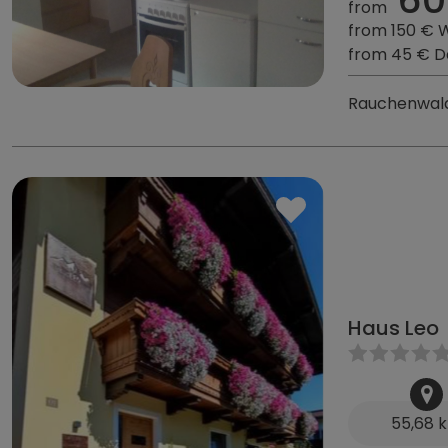
from
from 150 € 
from 45 € D
Rauchenwald
Haus Leo
55,68 