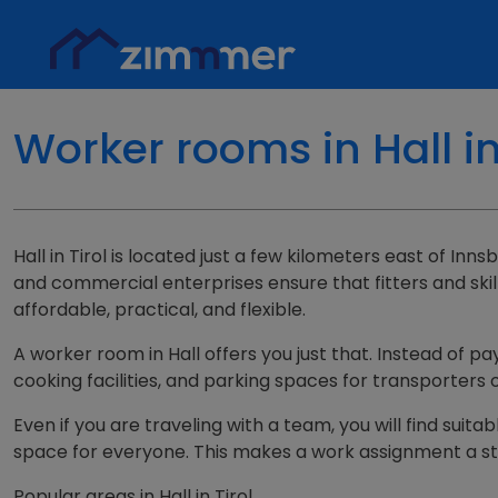
Worker rooms in Hall i
Hall in Tirol is located just a few kilometers east of In
and commercial enterprises ensure that fitters and skil
affordable, practical, and flexible.
A worker room in Hall offers you just that. Instead of pa
cooking facilities, and parking spaces for transporters
Even if you are traveling with a team, you will find suit
space for everyone. This makes a work assignment a sta
Popular areas in Hall in Tirol