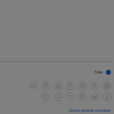
free
Show phone number