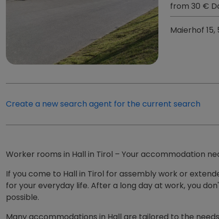
from 30 € D
Maierhof 15,
Create a new search agent for the current search
Worker rooms in Hall in Tirol – Your accommodation ne
If you come to Hall in Tirol for assembly work or exten
for your everyday life. After a long day at work, you do
possible.
Many accommodations in Hall are tailored to the needs 