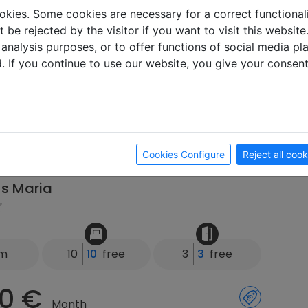
km
5
3
free
2
1
free
okies. Some cookies are necessary for a correct functional
 be rejected by the visitor if you want to visit this websit
0 €
 analysis purposes, or to offer functions of social media p
Month
d. If you continue to use our website, you give your consen
 Week
ay
 83064 Raubling
Cookies Configure
Reject all cook
s Maria
km
10
10
free
3
3
free
0 €
Month