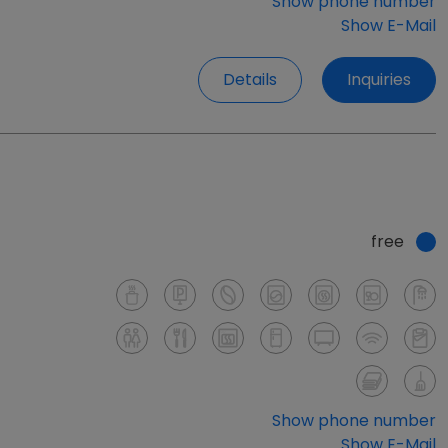
Show phone number
Show E-Mail
Details
Inquiries
free
Show phone number
Show E-Mail