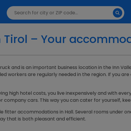
n Tirol – Your accommo
nsbruck and is an important business location in the Inn Va
led workers are regularly needed in the region. If you are
ying high hotel costs, you live inexpensively and with every
 or company cars. This way you can cater for yourself, ke
able fitter accommodations in Hall. Several rooms under on
y that is both pleasant and efficient.