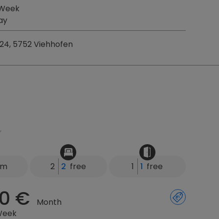
 Week
ay
24, 5752 Viehhofen
km
2
2
free
1
1
free
0 €
Month
Week