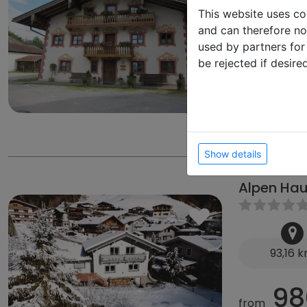
71,62 
This website uses co
and can therefore not
75
used by partners for
from
be rejected if desire
from 490 €
from 60 € D
Enzianweg 2,
Show details
Alpen Hau
93,16 
98
from