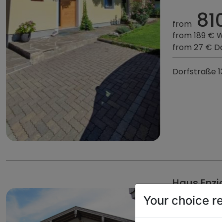
81
from
from 189 € 
from 27 € D
Dorfstraße 1
Haus Enzi
Your choice r