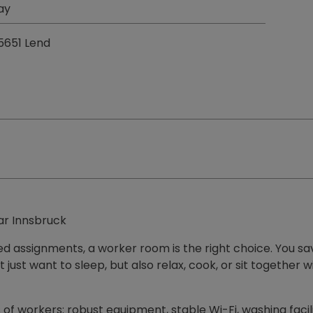
ay
 5651 Lend
ar Innsbruck
ded assignments, a worker room is the right choice. You sa
n't just want to sleep, but also relax, cook, or sit togeth
of workers: robust equipment, stable Wi-Fi, washing faci