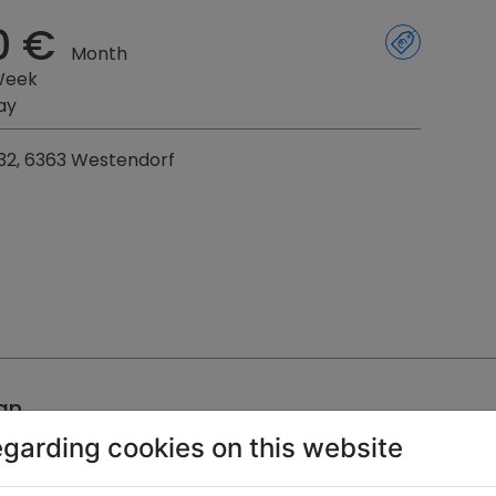
0 €
Month
Week
ay
32, 6363 Westendorf
an
egarding cookies on this website