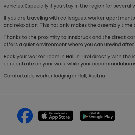
vehicles. Especially if you stay in the region for severa
If you are traveling with colleagues, worker apartments
and relaxation. This not only makes the assembly time
Thanks to the proximity to Innsbruck and the direct conn
offers a quiet environment where you can unwind after
Book your worker room in Hall in Tirol directly with the 
concentrate on your work while your accommodation is
Comfortable worker lodging in Hall, Austria