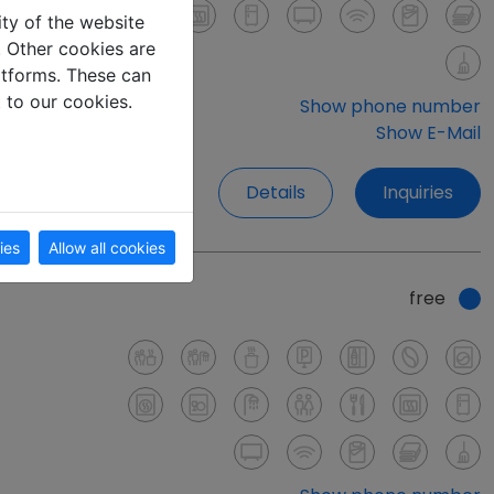
ity of the website
e. Other cookies are
latforms. These can
t to our cookies.
Show phone number
Show E-Mail
Details
Inquiries
ies
Allow all cookies
free