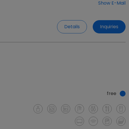
Show E-Mail
Details
Inquiries
free