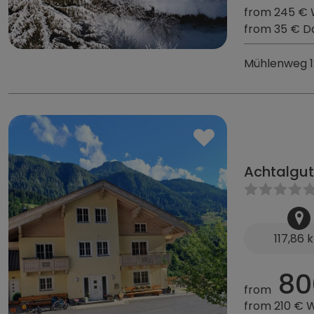
from 245 €
from 35 € D
Mühlenweg 1
Achtalgut
117,86 
80
from
from 210 € 