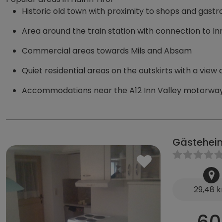
Historic old town with proximity to shops and gas
Area around the train station with connection to I
Commercial areas towards Mils and Absam
Quiet residential areas on the outskirts with a view
Accommodations near the A12 Inn Valley motorway
Gästehei
29,48 
60