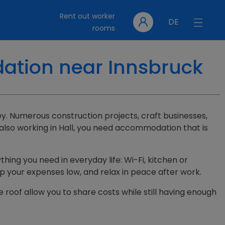
Rent out worker
DE
rooms
dation near Innsbruck
lley. Numerous construction projects, craft businesses,
 also working in Hall, you need accommodation that is
thing you need in everyday life: Wi-Fi, kitchen or
ep your expenses low, and relax in peace after work.
e roof allow you to share costs while still having enough