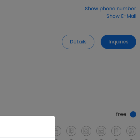
Show phone number
Show E-Mail
Details
Inquiries
free