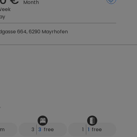
Month
Week
ay
gasse 664, 6290 Mayrhofen
km
3
3
free
1
1
free