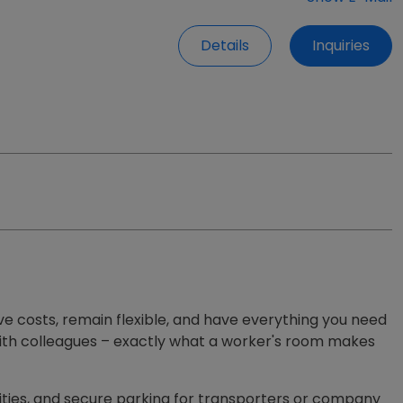
Details
Inquiries
ve costs, remain flexible, and have everything you need
er with colleagues – exactly what a worker's room makes
lities, and secure parking for transporters or company