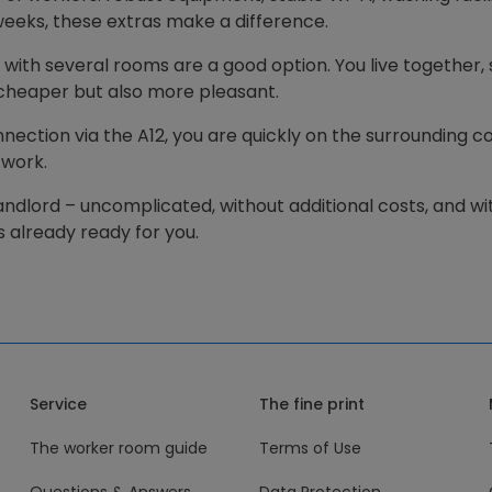
l weeks, these extras make a difference.
 with several rooms are a good option. You live together, 
 cheaper but also more pleasant.
ection via the A12, you are quickly on the surrounding con
 work.
landlord – uncomplicated, without additional costs, and wit
 already ready for you.
Service
The fine print
The worker room guide
Terms of Use
Questions & Answers
Data Protection