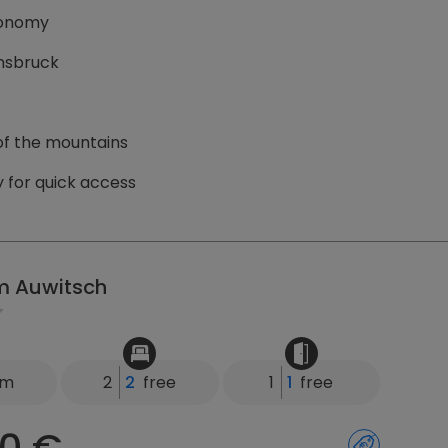
tronomy
nnsbruck
 of the mountains
 for quick access
m Auwitsch
km
2
2
free
1
1
free
0 €