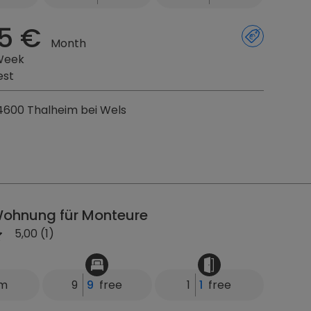
5 €
Month
Week
est
4600 Thalheim bei Wels
ohnung für Monteure
5,00 (1)
km
9
9
free
1
1
free