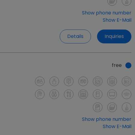
Show phone number
Show E-Mail
Details
Inquiries
free
Show phone number
Show E-Mail