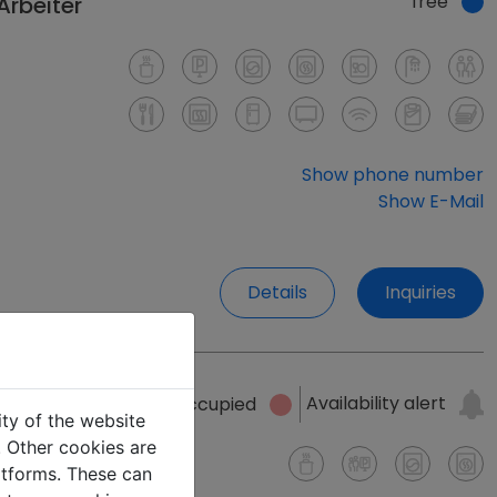
free
Arbeiter
Show phone number
Show E-Mail
Details
Inquiries
Availability alert
occupied
ity of the website
e. Other cookies are
latforms. These can