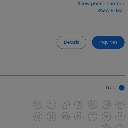
Show phone number
Show E-Mail
Details
Inquiries
free