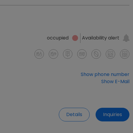
Availability alert
occupied
Show phone number
Show E-Mail
Details
Inquiries