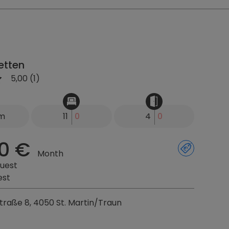
etten
5,00 (1)
km
11
0
4
0
0 €
Month
uest
est
raße 8, 4050 St. Martin/Traun