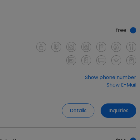
free
Show phone number
Show E-Mail
Details
Inquiries