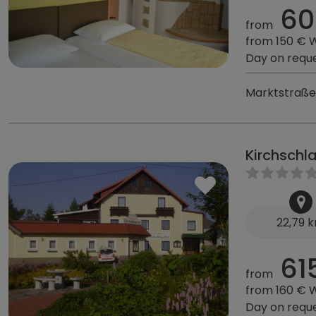
60
from
from 150 € 
Day on requ
Marktstraße 
Kirchschl
22,79 
61
from
from 160 € 
Day on requ