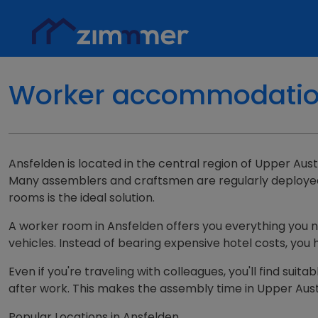
Worker accommodation 
Ansfelden is located in the central region of Upper Austr
Many assemblers and craftsmen are regularly deployed h
rooms is the ideal solution.
A worker room in Ansfelden offers you everything you nee
vehicles. Instead of bearing expensive hotel costs, you 
Even if you're traveling with colleagues, you'll find s
after work. This makes the assembly time in Upper Aust
Popular Locations in Ansfelden