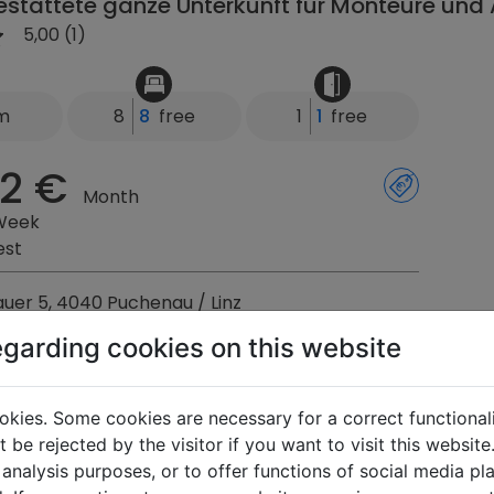
stattete ganze Unterkunft für Monteure und 
5,00 (1)
km
8
8
free
1
1
free
2 €
Month
Week
est
uer 5, 4040 Puchenau / Linz
egarding cookies on this website
s Donaublick
okies. Some cookies are necessary for a correct functional
5,00 (2)
 be rejected by the visitor if you want to visit this websit
 analysis purposes, or to offer functions of social media p