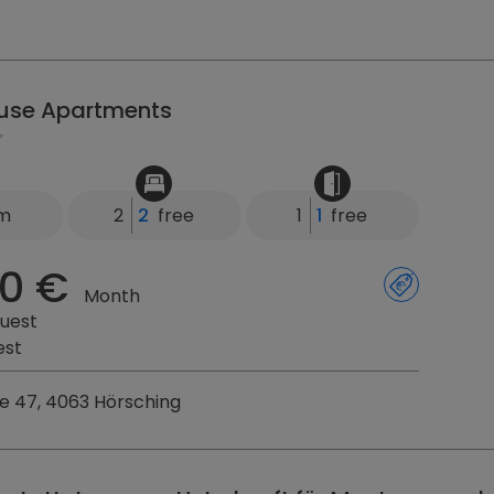
ouse Apartments
km
2
2
free
1
1
free
0 €
Month
uest
est
sse 47, 4063 Hörsching