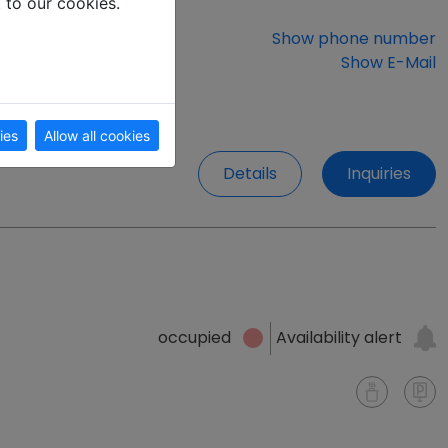
t to our cookies.
Show phone number
Show E-Mail
ies
Allow all cookies
Details
Inquiries
Availability alert
occupied