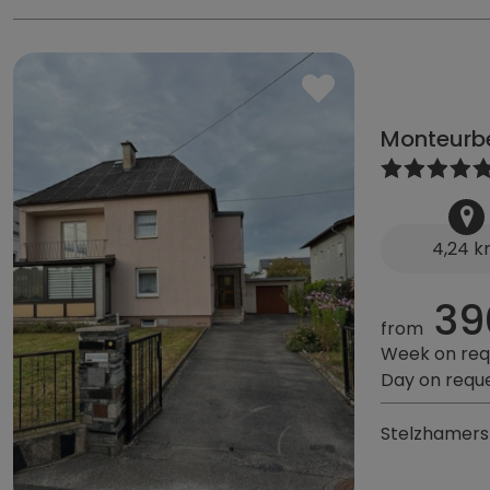
Monteurb
4,24 
39
from
Week on req
Day on requ
Stelzhamerst