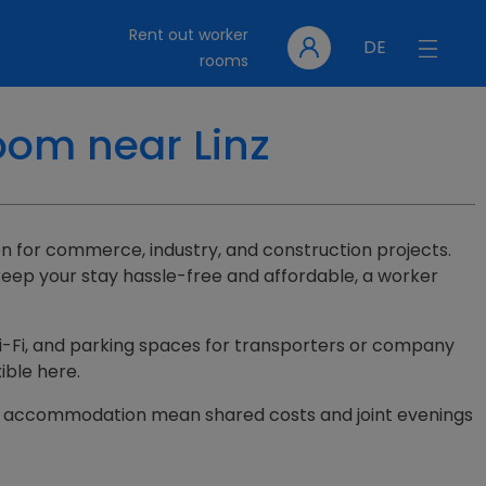
Rent out worker
DE
rooms
oom near Linz
tion for commerce, industry, and construction projects.
keep your stay hassle-free and affordable, a worker
, Wi-Fi, and parking spaces for transporters or company
ible here.
n one accommodation mean shared costs and joint evenings