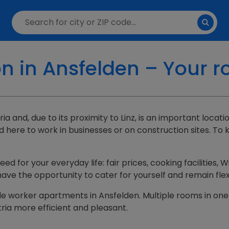
in Ansfelden – Your r
ia and, due to its proximity to Linz, is an important loca
ere to work in businesses or on construction sites. To 
d for your everyday life: fair prices, cooking facilities
have the opportunity to cater for yourself and remain flex
uitable worker apartments in Ansfelden. Multiple rooms i
ria more efficient and pleasant.