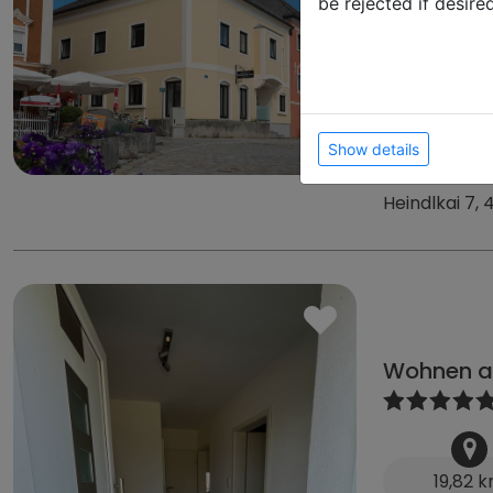
be rejected if desire
17,09 
39
from
from 105 € 
from 50 € D
Show details
Heindlkai 7,
Wohnen a
19,82 