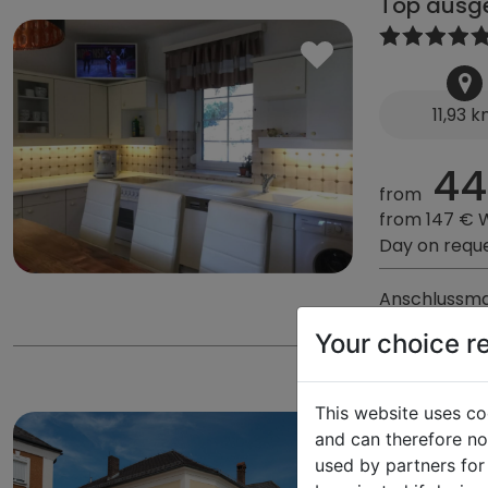
Top ausge
11,93 
44
from
from 147 € 
Day on requ
Anschlussma
Your choice r
Gästehau
This website uses co
and can therefore not
used by partners for