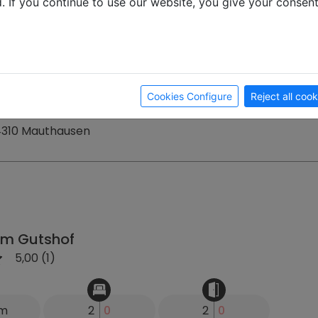
d. If you continue to use our website, you give your consen
km
24
0
15
0
1 €
Month
Week
ay
Cookies Configure
Reject all cook
 4310 Mauthausen
m Gutshof
5,00 (1)
km
2
0
2
0