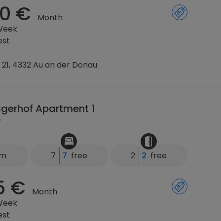
0 €
Month
Week
est
21, 4332 Au an der Donau
agerhof Apartment 1
km
7
7
free
2
2
free
5 €
Month
Week
est