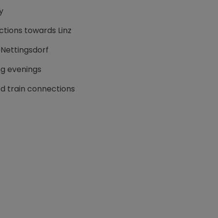
y
tions towards Linz
 Nettingsdorf
ing evenings
d train connections