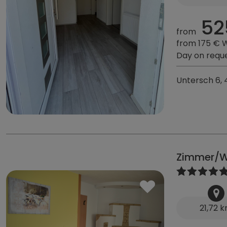
52
from
from 175 € 
Day on requ
Untersch 6, 
Zimmer/W
21,72 