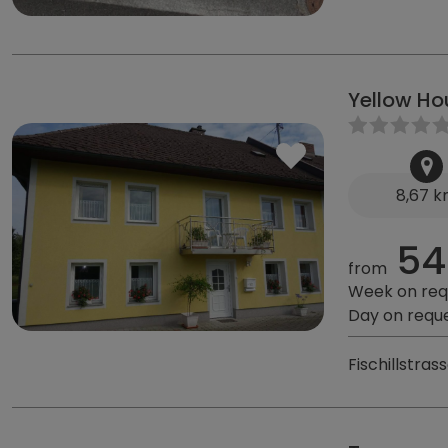
Yellow H
8,67 
54
from
Week on req
Day on requ
Fischillstra