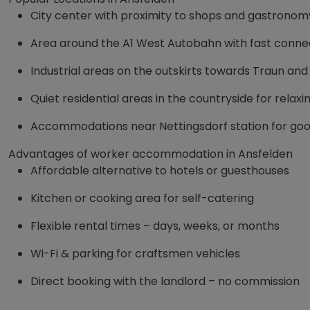
City center with proximity to shops and gastronom
Area around the A1 West Autobahn with fast connec
Industrial areas on the outskirts towards Traun and
Quiet residential areas in the countryside for relax
Accommodations near Nettingsdorf station for goo
Advantages of worker accommodation in Ansfelden
Affordable alternative to hotels or guesthouses
Kitchen or cooking area for self-catering
Flexible rental times – days, weeks, or months
Wi-Fi & parking for craftsmen vehicles
Direct booking with the landlord – no commission