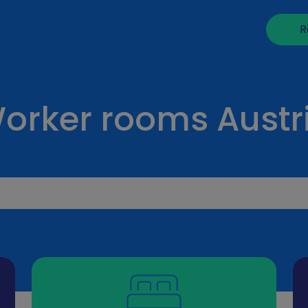
R
orker rooms Austr