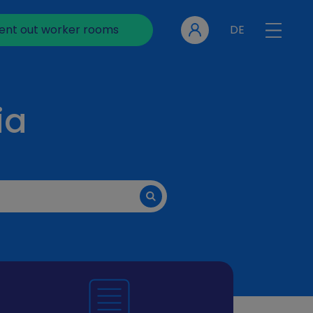
ent out worker rooms
DE
ia