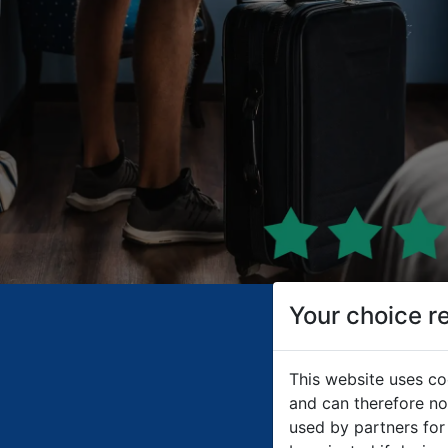
Your choice r
This website uses co
and can therefore not
used by partners for