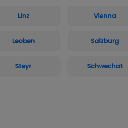
Linz
Vienna
Leoben
Salzburg
Steyr
Schwechat