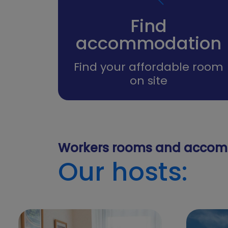
Find
accommodation
Find your affordable room
on site
Workers rooms and accom
Our hosts: