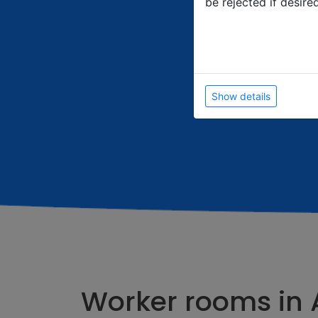
be rejected if desire
Show details
Worker rooms in 