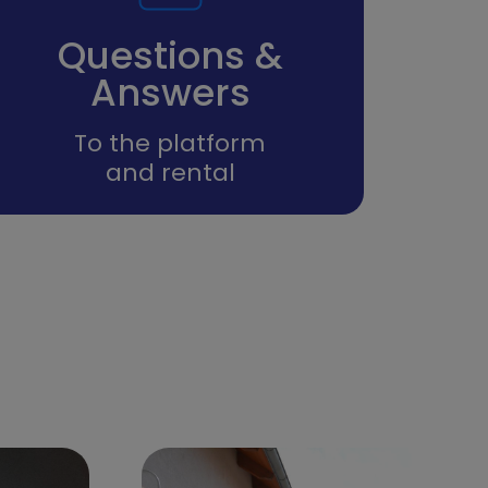
Questions &
Answers
To the platform
and rental