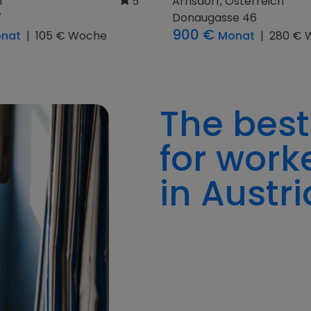
h
5
Pillergasse 4
300 €
im 1
Monat
|
093 € 
onat
|
150 € Woche
The best
for work
in Austri