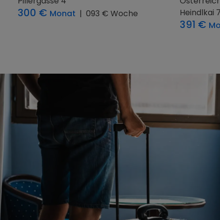
Hausruck, Österreich
5
Österreic
Aubach 8
Geisenshe
450 €
483 €
Monat
|
125 € Woche
M