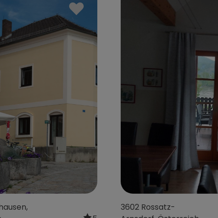
 bei Wels,
1150 Wien, Österreich