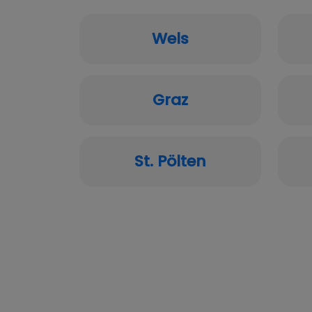
Wels
Graz
St. Pölten