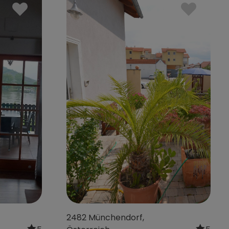
5
4310 Mauthausen,