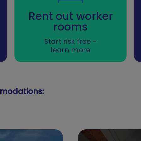
Rent out worker
rooms
Start risk free -
learn more
modations: