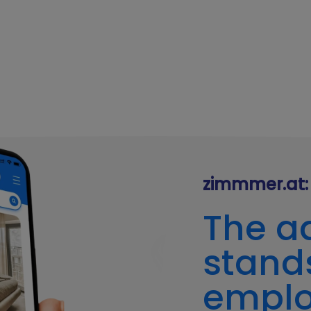
zimmmer.at: 
The a
stands
empl