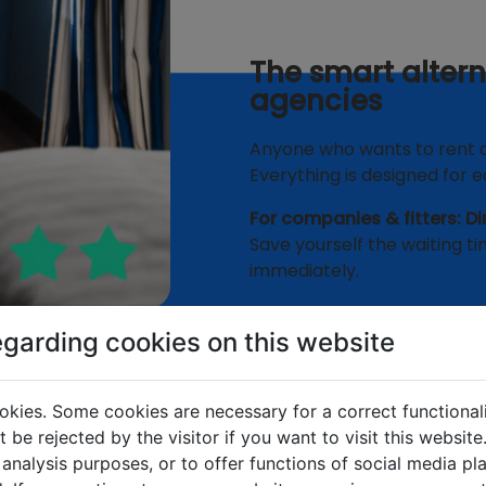
The smart alter
agencies
Anyone who wants to rent out
Everything is designed for eas
For companies & fitters: Di
Save yourself the waiting ti
immediately.
✅
0% commission:
You 
egarding cookies on this website
✅
Direct line:
Clarify arr
call center.
okies. Some cookies are necessary for a correct functional
✅
Professional standar
 be rejected by the visitor if you want to visit this websit
occupancy.
 analysis purposes, or to offer functions of social media p