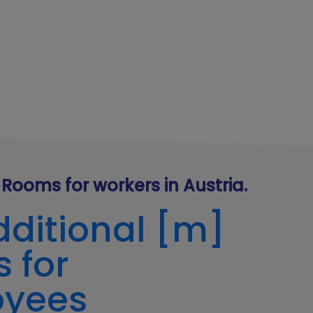
Rooms for workers in Austria.
dditional [m]
 for
oyees