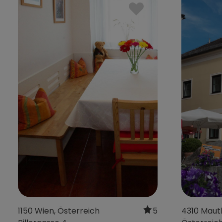
4680 Haag am
4632 Pichl