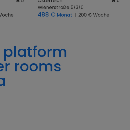
Österreich
5
Heindlkai 7
Woche
391 €
Monat
|
105 € Woche
 platform
er rooms
a