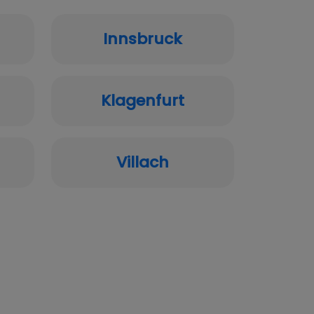
Innsbruck
Klagenfurt
Villach