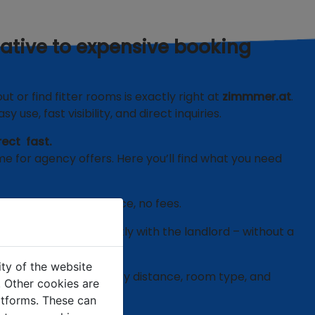
native to expensive booking
 or find fitter rooms is exactly right at
zimmmer.at
.
y use, fast visibility, and direct inquiries.
rect fast.
me for agency offers. Here you’ll find what you need
only pay the room price, no fees.
ival or extension directly with the landlord – without a
ity of the website
ds:
Filter specifically by distance, room type, and
e. Other cookies are
latforms. These can